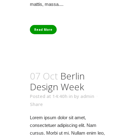
mattis, massa....
Read More
07 Oct
Berlin
Design Week
Posted at 14:40h
in
by
admin
Share
Lorem ipsum dolor sit amet,
consectetuer adipiscing elit. Nam
cursus. Morbi ut mi. Nullam enim leo,