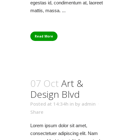
egestas id, condimentum at, laoreet
mattis, massa. ...
Read More
07 Oct
Art &
Design Blvd
Posted at 14:34h
in
by
admin
Share
Lorem ipsum dolor sit amet,
consectetuer adipiscing elit. Nam