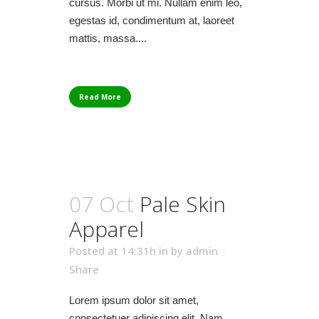
cursus. Morbi ut mi. Nullam enim leo,
egestas id, condimentum at, laoreet
mattis, massa....
Read More
07 Oct
Pale Skin
Apparel
Posted at 14:31h
in
by
admin
Share
Lorem ipsum dolor sit amet,
consectetuer adipiscing elit. Nam