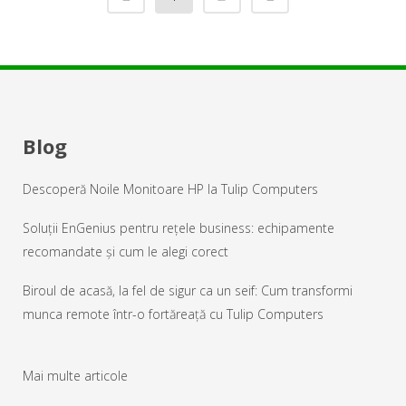
Blog
Descoperă Noile Monitoare HP la Tulip Computers
Soluții EnGenius pentru rețele business: echipamente
recomandate și cum le alegi corect
Biroul de acasă, la fel de sigur ca un seif: Cum transformi
munca remote într-o fortăreață cu Tulip Computers
Mai multe articole