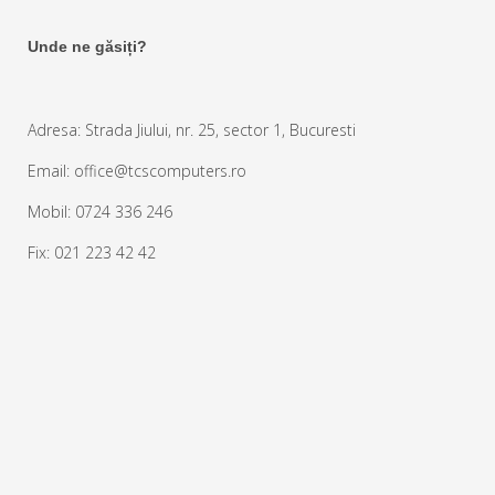
Unde ne găsiți?
Adresa: Strada Jiului, nr. 25, sector 1, Bucuresti
Email: office@tcscomputers.ro
Mobil: 0724 336 246
Fix: 021 223 42 42