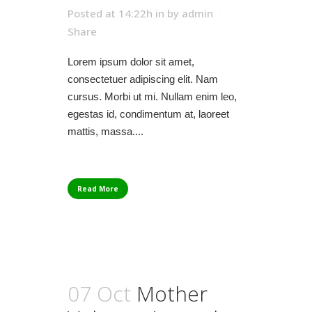
Posted at 14:22h
in
by
admin
Share
Lorem ipsum dolor sit amet,
consectetuer adipiscing elit. Nam
cursus. Morbi ut mi. Nullam enim leo,
egestas id, condimentum at, laoreet
mattis, massa....
Read More
07 Oct
Mother