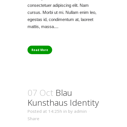
consectetuer adipiscing elit. Nam
cursus. Morbi ut mi. Nullam enim leo,
egestas id, condimentum at, laoreet
mattis, massa....
Read More
07 Oct
Blau
Kunsthaus Identity
Posted at 14:25h
in
by
admin
Share