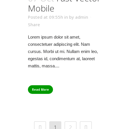
Mobile
Posted at 09:55h
in
by
admin
Share
Lorem ipsum dolor sit amet,
consectetuer adipiscing elit. Nam
cursus. Morbi ut mi. Nullam enim leo,
egestas id, condimentum at, laoreet
mattis, massa....
Read More
1
2