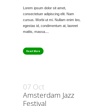
Lorem ipsum dolor sit amet,
consectetuer adipiscing elit. Nam
cursus. Morbi ut mi. Nullam enim leo,
egestas id, condimentum at, laoreet
mattis, massa....
Read More
07 Oct
Amsterdam Jazz
Festival