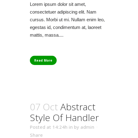
Lorem ipsum dolor sit amet,
consectetuer adipiscing elit. Nam
cursus. Morbi ut mi. Nullam enim leo,
egestas id, condimentum at, laoreet
mattis, massa....
Read More
07 Oct
Abstract
Style Of Handler
Posted at 14:24h
in
by
admin
Share