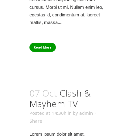
cursus. Morbi ut mi. Nullam enim leo,
egestas id, condimentum at, laoreet
mattis, massa....
Read More
07 Oct
Clash &
Mayhem TV
Posted at 14:30h
in
by
admin
Share
Lorem ipsum dolor sit amet,