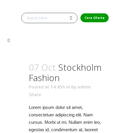
Cere Oferta
07 Oct
Stockholm
Fashion
Posted at 14:45h
in
by
admin
Share
Lorem ipsum dolor sit amet,
consectetuer adipiscing elit. Nam
cursus. Morbi ut mi. Nullam enim leo,
egestas id, condimentum at, laoreet