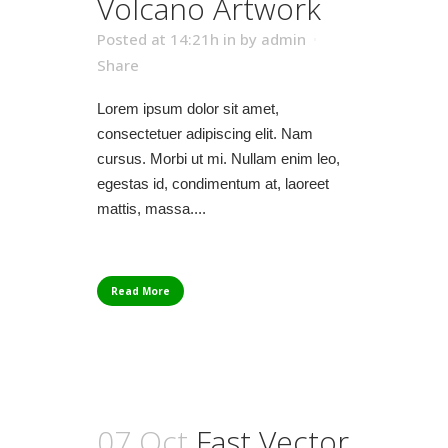
Volcano Artwork
Posted at 14:21h
in
by
admin
Share
Lorem ipsum dolor sit amet,
consectetuer adipiscing elit. Nam
cursus. Morbi ut mi. Nullam enim leo,
egestas id, condimentum at, laoreet
mattis, massa....
Read More
07 Oct
Fast Vector